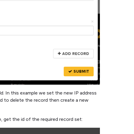
ld. In this example we set the new IP address
d to delete the record then create a new
get the id of the required record set: