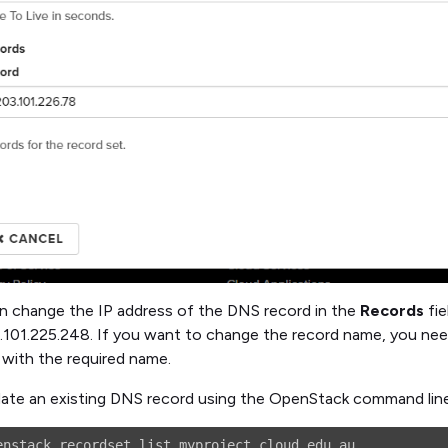
n change the IP address of the DNS record in the
Records
fie
.101.225.248. If you want to change the record name, you nee
 with the required name.
ate an existing DNS record using the OpenStack command line, 
enstack recordset list myproject.cloud.edu.au.
