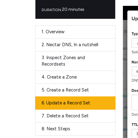
20 minutes
DURATION:
1.
Overview
2.
Nectar DNS, In a nutshell
3.
Inspect Zones and
Recordsets
4.
Create a Zone
5.
Create a Record Set
6.
Update a Record Set
7.
Delete a Record Set
8.
Next Steps