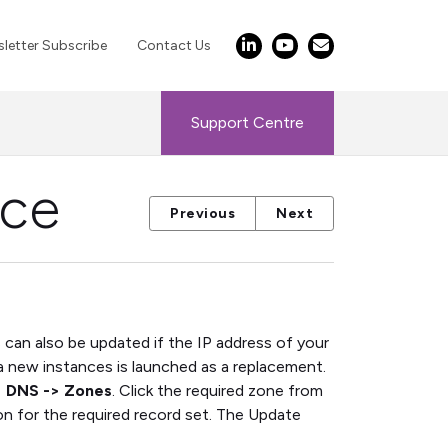
letter Subscribe
Contact Us
Support Centre
ice
Previous
Next
can also be updated if the IP address of your
 new instances is launched as a replacement.
> DNS -> Zones
. Click the required zone from
n for the required record set. The Update