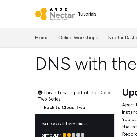
Tutorials
(current)
Home
Online Workshops
Nectar Dash
DNS with the
Upd
This tutorial is part of the Cloud
Two Series.
Apart 
Back to Cloud Two
instan
You ca
Intermediate
CATEGORY:
the li
Record
DIFFICULTY: