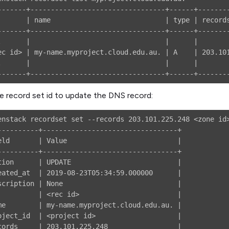
-------+---------------------------------+------+--------
       | name                            | type | records
-------+---------------------------------+------+--------
.      |                                 |      |        
ec id> | my-name.myproject.cloud.edu.au. | A    | 203.101
.      |                                 |      |        
e record set id to update the DNS record:
enstack recordset set --records 203.101.225.248 <zone id>
----------+---------------------------------+

eld       | Value                           |

----------+---------------------------------+

tion      | UPDATE                          |

eated_at  | 2019-08-23T05:34:59.000000      |

scription | None                            |

          | <rec id>                        |

me        | my-name.myproject.cloud.edu.au. |

oject_id  | <project id>                    |

cords     | 203.101.225.248                 |
