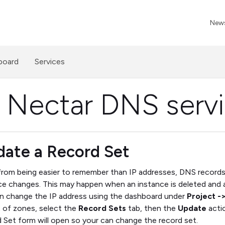
News
board
Services
 Nectar DNS serv
ate a Record Set
from being easier to remember than IP addresses, DNS records 
ce changes. This may happen when an instance is deleted and a
n change the IP address using the dashboard under
Project -
st of zones, select the
Record Sets
tab, then the
Update
actio
 Set form will open so your can change the record set.