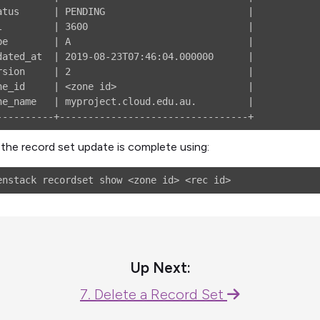
atus      | PENDING                         |

l         | 3600                            |

pe        | A                               |

dated_at  | 2019-08-23T07:46:04.000000      |

rsion     | 2                               |

ne_id     | <zone id>                       |

ne_name   | myproject.cloud.edu.au.         |

the record set update is complete using:
Up Next:
7. Delete a Record Set