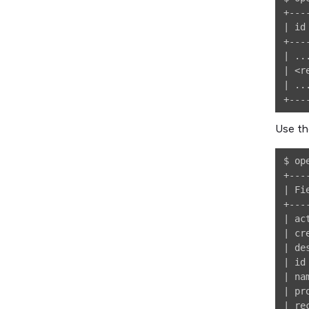
+---
| id
+---
| ..
| <r
| ..
Use th
$ op
+---
| Fi
+---
| ac
| cr
| de
| id
| na
| pr
| re