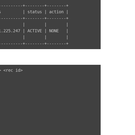
---------+--------+--------+

         | status | action |

---------+--------+--------+

         |        |        |

.225.247 | ACTIVE | NONE   |

         |        |        |

 <rec id>
