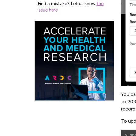
Find a mistake? Let us know
the
issue here
.
You ca
to 203
record
To upd
$ op