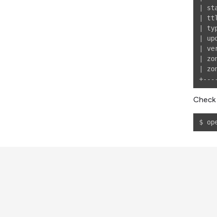
| st
| tt
| ty
| up
| ve
| zo
| zo
Check 