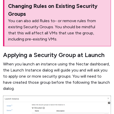
Changing Rules on Existing Security
Groups
You can also add Rules to- or remove rules from
existing Security Groups. You should be mindful
that this will affect all VMs that use the group,
including pre-existing VMs.
Applying a Security Group at Launch
When you launch an instance using the Nectar dashboard,
the Launch Instance dialog will guide you and will ask you
to apply one or more security groups. You will need to
have created those group before the following the launch
dialog.