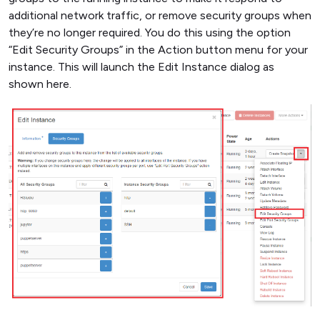
additional network traffic, or remove security groups when
they’re no longer required. You do this using the option
“Edit Security Groups” in the Action button menu for your
instance. This will launch the Edit Instance dialog as
shown here.