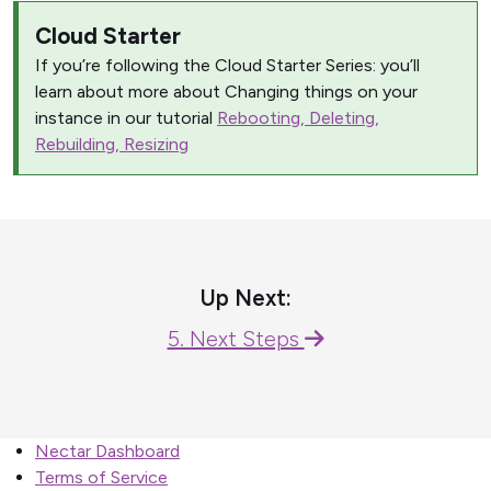
Cloud Starter
If you’re following the Cloud Starter Series: you’ll
learn about more about Changing things on your
instance in our tutorial
Rebooting, Deleting,
Rebuilding, Resizing
Up Next:
5. Next Steps
Nectar Dashboard
Terms of Service