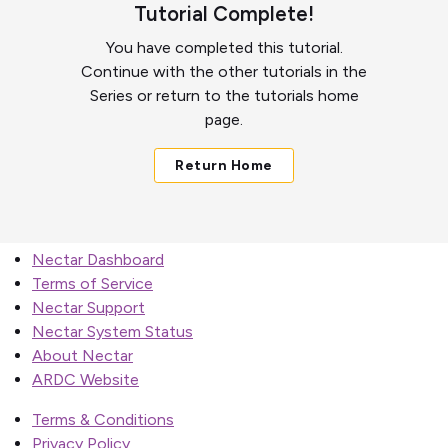
Tutorial Complete!
You have completed this tutorial.
Continue with the other tutorials in the
Series or return to the tutorials home
page.
Return Home
Nectar Dashboard
Terms of Service
Nectar Support
Nectar System Status
About Nectar
ARDC Website
Terms & Conditions
Privacy Policy