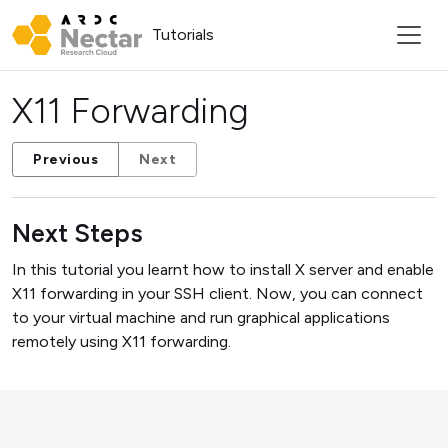
Tutorials
X11 Forwarding
Previous
Next
Next Steps
In this tutorial you learnt how to install X server and enable
X11 forwarding in your SSH client. Now, you can connect
to your virtual machine and run graphical applications
remotely using X11 forwarding.