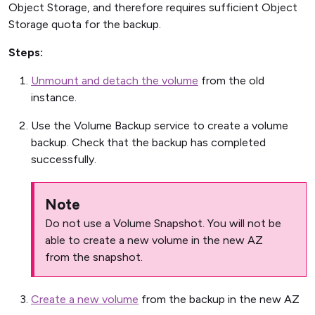
Object Storage, and therefore requires sufficient Object
Storage quota for the backup.
Steps:
Unmount and detach the volume
from the old
instance.
Use the Volume Backup service to create a volume
backup. Check that the backup has completed
successfully.
Note
Do not use a Volume Snapshot. You will not be
able to create a new volume in the new AZ
from the snapshot.
Create a new volume
from the backup in the new AZ