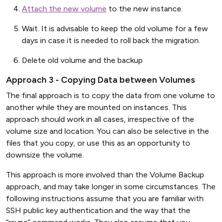
Attach the new volume
to the new instance.
Wait. It is advisable to keep the old volume for a few
days in case it is needed to roll back the migration.
Delete old volume and the backup
Approach 3 - Copying Data between Volumes
The final approach is to copy the data from one volume to
another while they are mounted on instances. This
approach should work in all cases, irrespective of the
volume size and location. You can also be selective in the
files that you copy, or use this as an opportunity to
downsize the volume.
This approach is more involved than the Volume Backup
approach, and may take longer in some circumstances. The
following instructions assume that you are familiar with
SSH public key authentication and the way that the