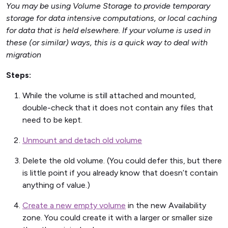
You may be using Volume Storage to provide temporary
storage for data intensive computations, or local caching
for data that is held elsewhere. If your volume is used in
these (or similar) ways, this is a quick way to deal with
migration
Steps:
While the volume is still attached and mounted,
double-check that it does not contain any files that
need to be kept.
Unmount and detach old volume
Delete the old volume. (You could defer this, but there
is little point if you already know that doesn’t contain
anything of value.)
Create a new empty volume
in the new Availability
zone. You could create it with a larger or smaller size