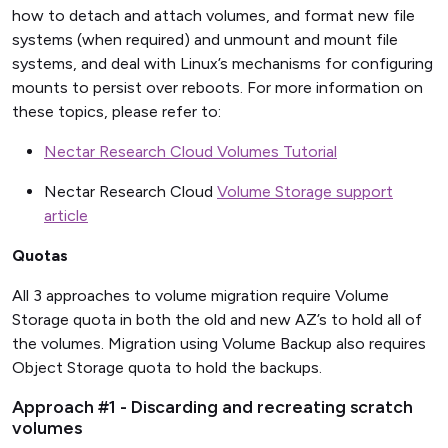
how to detach and attach volumes, and format new file
systems (when required) and unmount and mount file
systems, and deal with Linux’s mechanisms for configuring
mounts to persist over reboots. For more information on
these topics, please refer to:
Nectar Research Cloud Volumes Tutorial
Nectar Research Cloud
Volume Storage support
article
Quotas
All 3 approaches to volume migration require Volume
Storage quota in both the old and new AZ’s to hold all of
the volumes. Migration using Volume Backup also requires
Object Storage quota to hold the backups.
Approach #1 - Discarding and recreating scratch
volumes