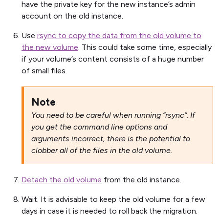
have the private key for the new instance’s admin
account on the old instance.
Use
rsync to copy the data from the old volume to
the new volume
. This could take some time, especially
if your volume’s content consists of a huge number
of small files.
Note
You need to be careful when running “rsync”. If
you get the command line options and
arguments incorrect, there is the potential to
clobber all of the files in the old volume.
Detach the old volume
from the old instance.
Wait. It is advisable to keep the old volume for a few
days in case it is needed to roll back the migration.