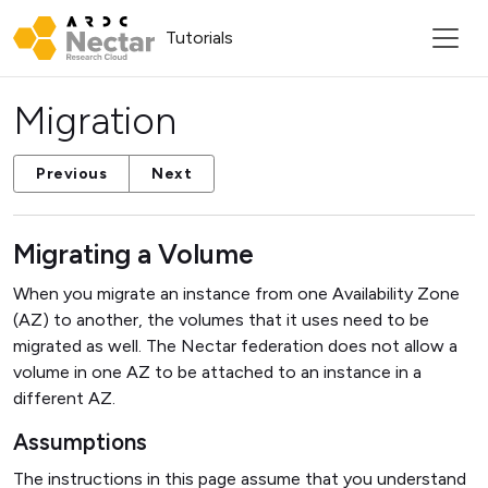
Tutorials
Migration
Previous
Next
Migrating a Volume
When you migrate an instance from one Availability Zone
(AZ) to another, the volumes that it uses need to be
migrated as well. The Nectar federation does not allow a
volume in one AZ to be attached to an instance in a
different AZ.
Assumptions
The instructions in this page assume that you understand