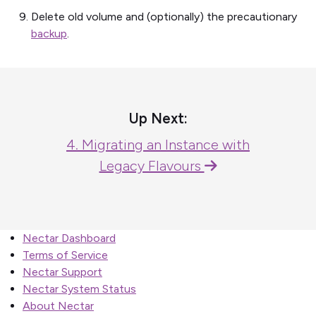
Delete old volume and (optionally) the precautionary
backup
.
Up Next:
4. Migrating an Instance with
Legacy Flavours
Nectar Dashboard
Terms of Service
Nectar Support
Nectar System Status
About Nectar