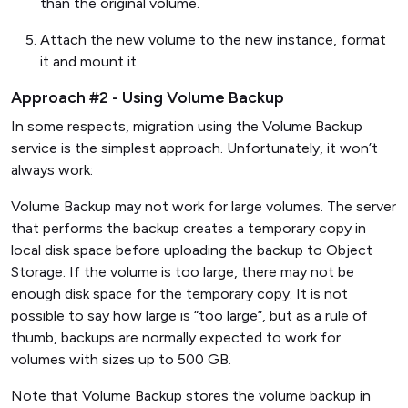
than the original volume.
Attach the new volume to the new instance, format
it and mount it.
Approach #2 - Using Volume Backup
In some respects, migration using the Volume Backup
service is the simplest approach. Unfortunately, it won’t
always work:
Volume Backup may not work for large volumes. The server
that performs the backup creates a temporary copy in
local disk space before uploading the backup to Object
Storage. If the volume is too large, there may not be
enough disk space for the temporary copy. It is not
possible to say how large is “too large”, but as a rule of
thumb, backups are normally expected to work for
volumes with sizes up to 500 GB.
Note that Volume Backup stores the volume backup in