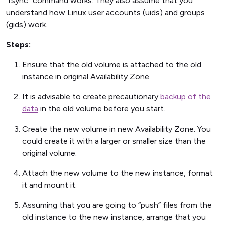
“rsync” command works. They also assume that you
understand how Linux user accounts (uids) and groups
(gids) work.
Steps:
Ensure that the old volume is attached to the old
instance in original Availability Zone.
It is advisable to create precautionary
backup of the
data
in the old volume before you start.
Create the new volume in new Availability Zone. You
could create it with a larger or smaller size than the
original volume.
Attach the new volume to the new instance, format
it and mount it.
Assuming that you are going to “push” files from the
old instance to the new instance, arrange that you