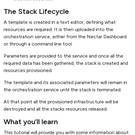
The Stack Lifecycle
A template is created in a text editor, defining what
resources are required. It is then uploaded into the
orchestration service, either from the Nectar Dashboard
or through a command line tool.
Parameters are provided to the service and once all the
required data has been gathered, the stack is created and
resources provisioned.
The template and its associated parameters will remain in
the orchestration service until the stack is terminated.
At that point all the provisioned infrastructure will be
destroyed and all the stacks resources released.
What you’ll learn
This tutorial will provide you with some information about