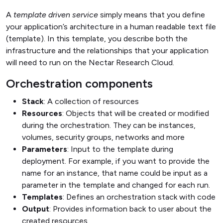
A
template driven service
simply means that you define
your application’s architecture in a human readable text file
(template). In this template, you describe both the
infrastructure and the relationships that your application
will need to run on the Nectar Research Cloud.
Orchestration components
Stack
: A collection of resources
Resources
: Objects that will be created or modified
during the orchestration. They can be instances,
volumes, security groups, networks and more
Parameters
: Input to the template during
deployment. For example, if you want to provide the
name for an instance, that name could be input as a
parameter in the template and changed for each run.
Templates
: Defines an orchestration stack with code
Output
: Provides information back to user about the
created resources