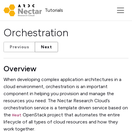
Tutorials
Orchestration
Previous
Next
Overview
When developing complex application architectures in a
cloud environment, orchestration is an important
component in helping you provision and manage the
resources you need. The Nectar Research Cloud’s
orchestration service is a template driven service based on
the
OpenStack project that automates the entire
Heat
lifecycle of all types of cloud resources and how they
work together.