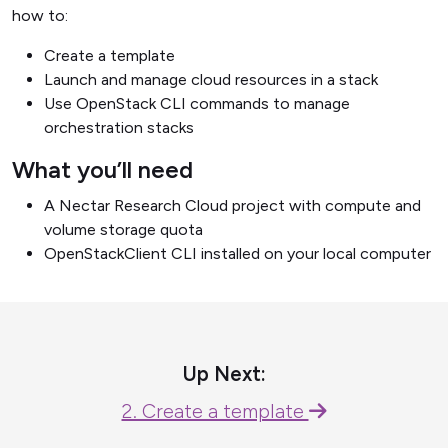
how to:
Create a template
Launch and manage cloud resources in a stack
Use OpenStack CLI commands to manage
orchestration stacks
What you’ll need
A Nectar Research Cloud project with compute and
volume storage quota
OpenStackClient CLI installed on your local computer
Up Next:
2. Create a template