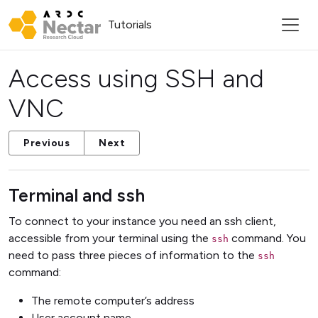
Tutorials
Access using SSH and
VNC
Previous
Next
Terminal and ssh
To connect to your instance you need an ssh client,
accessible from your terminal using the
command. You
ssh
need to pass three pieces of information to the
ssh
command:
The remote computer’s address
User account name