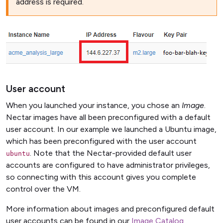
address is required.
User account
When you launched your instance, you chose an
Image
.
Nectar images have all been preconfigured with a default
user account. In our example we launched a Ubuntu image,
which has been preconfigured with the user account
. Note that the Nectar-provided default user
ubuntu
accounts are configured to have administrator privileges,
so connecting with this account gives you complete
control over the VM.
More information about images and preconfigured default
user accounts can be found in our
Image Catalog