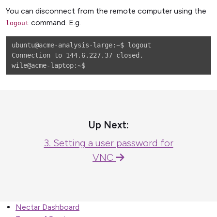
You can disconnect from the remote computer using the
command. E.g.
logout
ubuntu@acme-analysis-large:~$ logout

Connection to 144.6.227.37 closed.

Up Next:
3. Setting a user password for
VNC
Nectar Dashboard