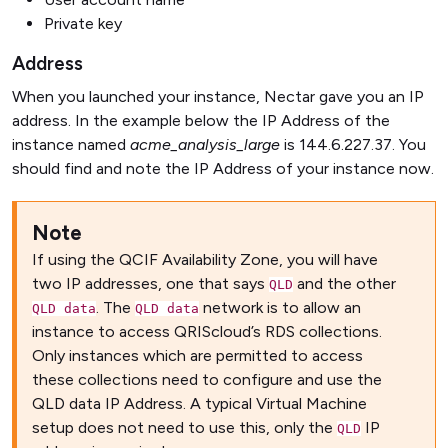
Private key
Address
When you launched your instance, Nectar gave you an IP
address. In the example below the IP Address of the
instance named
acme_analysis_large
is 144.6.227.37. You
should find and note the IP Address of your instance now.
Note
If using the QCIF Availability Zone, you will have
two IP addresses, one that says
and the other
QLD
. The
network is to allow an
QLD data
QLD data
instance to access QRIScloud’s RDS collections.
Only instances which are permitted to access
these collections need to configure and use the
QLD data IP Address. A typical Virtual Machine
setup does not need to use this, only the
IP
QLD