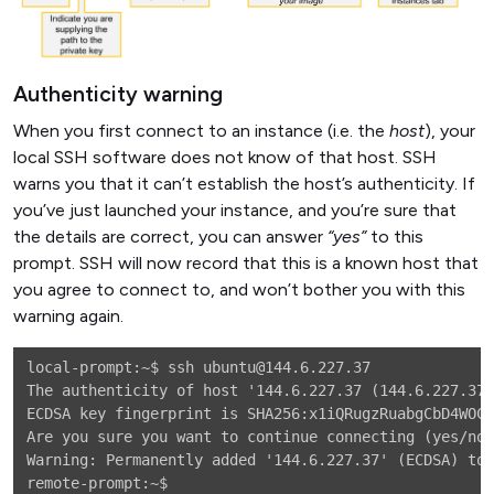
Authenticity warning
When you first connect to an instance (i.e. the
host
), your
local SSH software does not know of that host. SSH
warns you that it can’t establish the host’s authenticity. If
you’ve just launched your instance, and you’re sure that
the details are correct, you can answer
“yes”
to this
prompt. SSH will now record that this is a known host that
you agree to connect to, and won’t bother you with this
warning again.
local-prompt:~$ ssh ubuntu@144.6.227.37

The authenticity of host '144.6.227.37 (144.6.227.37)
ECDSA key fingerprint is SHA256:x1iQRugzRuabgCbD4WOCV
Are you sure you want to continue connecting (yes/no)
Warning: Permanently added '144.6.227.37' (ECDSA) to 