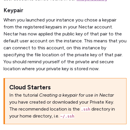
Keypair
When you launched your instance you chose a keypair
from the registered keypairs in your Nectar account.
Nectar has now applied the public key of that pair to the
default user account on the instance. This means that you
can connect to this account, on this instance by
specifying the file location of the private key of that pair.
You should remind yourself of the private and secure
location where your private key is stored now.
Cloud Starters
In the tutorial
Creating a keypair for use in Nectar
you have created or downloaded your Private Key.
The recommended location is the
directory in
.ssh
your home directory, i.e.
~/.ssh