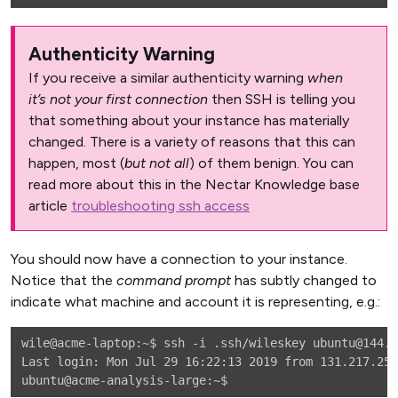
Authenticity Warning
If you receive a similar authenticity warning
when
it’s not your first connection
then SSH is telling you
that something about your instance has materially
changed. There is a variety of reasons that this can
happen, most (
but not all
) of them benign. You can
read more about this in the Nectar Knowledge base
article
troubleshooting ssh access
You should now have a connection to your instance.
Notice that the
command prompt
has subtly changed to
indicate what machine and account it is representing, e.g.:
wile@acme-laptop:~$ ssh -i .ssh/wileskey ubuntu@144.6
Last login: Mon Jul 29 16:22:13 2019 from 131.217.255