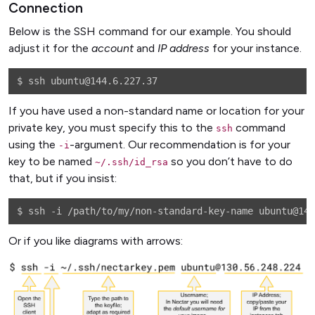
Connection
Below is the SSH command for our example. You should
adjust it for the
account
and
IP address
for your instance.
If you have used a non-standard name or location for your
private key, you must specify this to the
command
ssh
using the
-argument. Our recommendation is for your
-i
key to be named
so you don’t have to do
~/.ssh/id_rsa
that, but if you insist:
Or if you like diagrams with arrows: