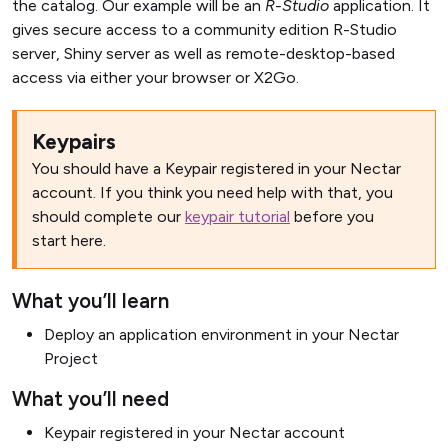
the catalog. Our example will be an
R-Studio
application. It
gives secure access to a community edition R-Studio
server, Shiny server as well as remote-desktop-based
access via either your browser or X2Go.
Keypairs
You should have a Keypair registered in your Nectar
account. If you think you need help with that, you
should complete our
keypair tutorial
before you
start here.
What you’ll learn
Deploy an application environment in your Nectar
Project
What you’ll need
Keypair registered in your Nectar account