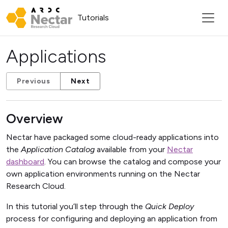
Tutorials
Applications
Previous
Next
Overview
Nectar have packaged some cloud-ready applications into
the
Application Catalog
available from your
Nectar
dashboard
. You can browse the catalog and compose your
own application environments running on the Nectar
Research Cloud.
In this tutorial you’ll step through the
Quick Deploy
process for configuring and deploying an application from