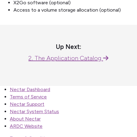
X2Go software (optional)
Access to a volume storage allocation (optional)
Up Next:
2. The Application Catalog
Nectar Dashboard
Terms of Service
Nectar Support
Nectar System Status
About Nectar
ARDC Website