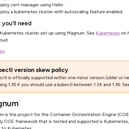
ploy cert-manager using Helm
ploy a kubernetes cluster with autoscaling feature enabled
 you’ll need
Kubernetes cluster set up using Magnum. See
Kubernetes
on h
oud.
lm
bectl version skew policy
ctl is officially supported within one minor version (older or ne
ning 1.35.4 you should use a kubectl between 1.34 and 1.36. Se
gnum
 is the project for the Container Orchestration Engine (COE)
ly COE framework that is tested and supported is Kubernetes, so
d to Kubernetes.