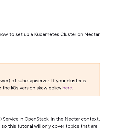
ow to set up a Kubernetes Cluster on Nectar
wer) of kube-apiserver. If your cluster is
e the k8s version skew policy
here.
 Service in OpenStack. In the Nectar context,
 this tutorial will only cover topics that are