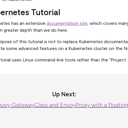
ernetes Tutorial
etes has an extensive
documentation site
, which covers many
in greater depth than we do here.
rpose of this tutorial is not to replace Kubernetes document
ate some advanced features on a Kubernetes cluster on the N
utorial uses Linux command-line tools rather than the “Project 
Up Next:
nvoy GatewayClass and EnvoyProxy with a floatin