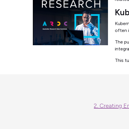
Kub
Kubern
often 
The pu
integr
This t
2. Creating E