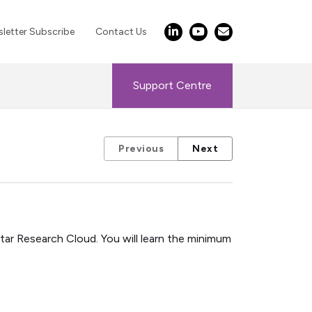
letter Subscribe
Contact Us
Support Centre
Previous
Next
ar Research Cloud. You will learn the minimum