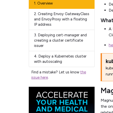
1.
Overview
De
De
2.
Creating Envoy GatewayClass
and EnvoyProxy with a floating
What
IP address
A 
Cl
3.
Deploying cert-manager and
creating a cluster certificate
he
issuer
4.
Deploy a Kubernetes cluster
ku
with autoscaling
kube
Find a mistake? Let us know
the
run
issue here
.
Ma
Magnum
the on
relate