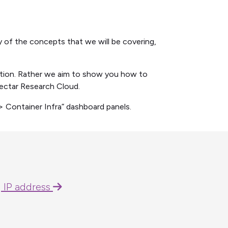
 of the concepts that we will be covering,
ation. Rather we aim to show you how to
ectar Research Cloud.
> Container Infra” dashboard panels.
g IP address