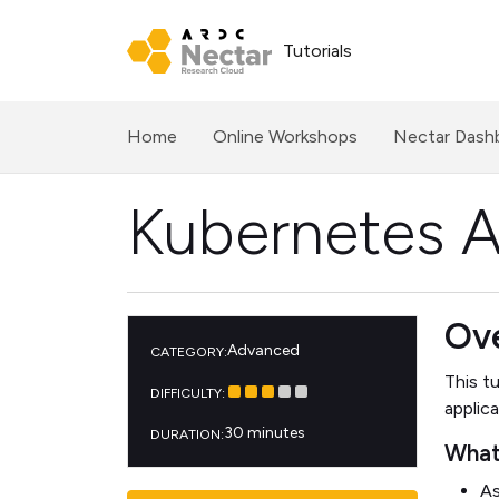
Tutorials
(current)
Home
Online Workshops
Nectar Dash
Kubernetes 
Ov
Advanced
CATEGORY:
This t
DIFFICULTY:
applic
30 minutes
DURATION:
What 
As