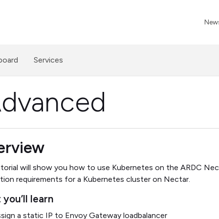
News
board
Services
Advanced
erview
utorial will show you how to use Kubernetes on the ARDC Nect
ation requirements for a Kubernetes cluster on Nectar.
you’ll learn
sign a static IP to Envoy Gateway loadbalancer